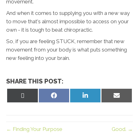
movement.
And when it comes to supplying you with a new way
to move that's almost impossible to access on your
own - it is tough to beat chiropractic.
So, if you are feeling STUCK, remember that new
movement from your body is what puts something
new feeling into your brain.
SHARE THIS POST:
Share
Share
Share
Share
on
on
on
on
X
Facebook
LinkedIn
Email
(Twitter)
← Finding Your Purpose
Good. →