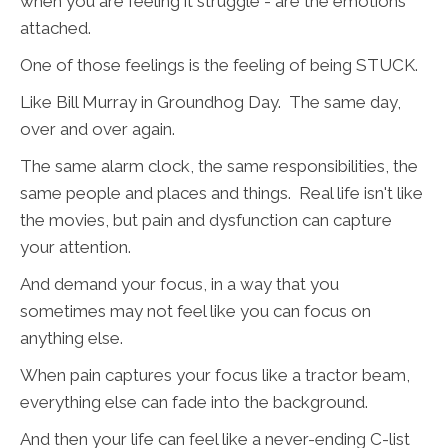
when you are feeling it struggle - are the emotions
attached.
One of those feelings is the feeling of being STUCK.
Like Bill Murray in Groundhog Day. The same day,
over and over again.
The same alarm clock, the same responsibilities, the
same people and places and things. Real life isn't like
the movies, but pain and dysfunction can capture
your attention.
And demand your focus, in a way that you
sometimes may not feel like you can focus on
anything else.
When pain captures your focus like a tractor beam,
everything else can fade into the background.
And then your life can feel like a never-ending C-list