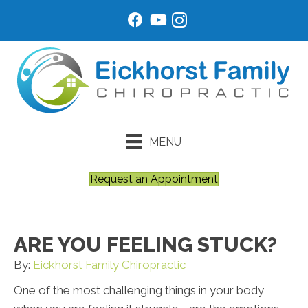
MENU
Request an Appointment
ARE YOU FEELING STUCK?
By:
Eickhorst Family Chiropractic
One of the most challenging things in your body