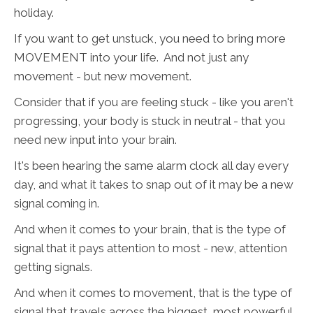
holiday.
If you want to get unstuck, you need to bring more
MOVEMENT into your life. And not just any
movement - but new movement.
Consider that if you are feeling stuck - like you aren't
progressing, your body is stuck in neutral - that you
need new input into your brain.
It's been hearing the same alarm clock all day every
day, and what it takes to snap out of it may be a new
signal coming in.
And when it comes to your brain, that is the type of
signal that it pays attention to most - new, attention
getting signals.
And when it comes to movement, that is the type of
signal that travels across the biggest, most powerful