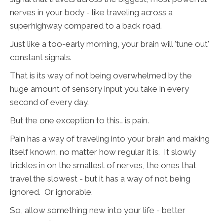
nerves in your body - like traveling across a
superhighway compared to a back road.
Just like a too-early morning, your brain will 'tune out'
constant signals.
That is its way of not being overwhelmed by the
huge amount of sensory input you take in every
second of every day.
But the one exception to this… is pain.
Pain has a way of traveling into your brain and making
itself known, no matter how regular it is. It slowly
trickles in on the smallest of nerves, the ones that
travel the slowest - but it has a way of not being
ignored. Or ignorable.
So, allow something new into your life - better