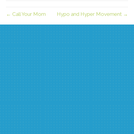
← Call Your Mom
Hypo and Hyper Movement →