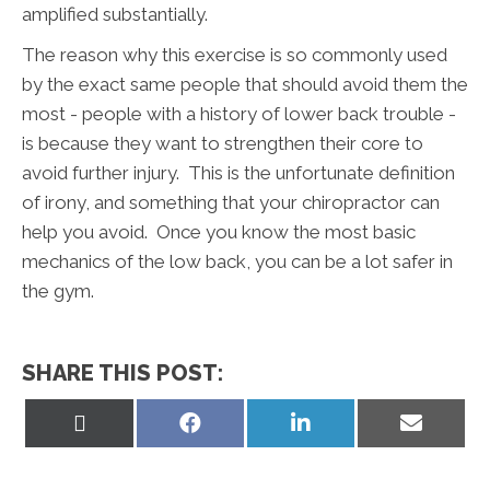
amplified substantially.
The reason why this exercise is so commonly used
by the exact same people that should avoid them the
most - people with a history of lower back trouble -
is because they want to strengthen their core to
avoid further injury. This is the unfortunate definition
of irony, and something that your chiropractor can
help you avoid. Once you know the most basic
mechanics of the low back, you can be a lot safer in
the gym.
SHARE THIS POST:
Share
Share
Share
Share
on
on
on
on
X
Facebook
LinkedIn
Email
(Twitter)