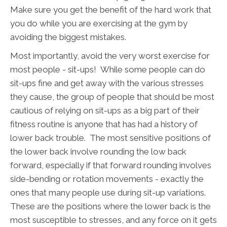
Make sure you get the benefit of the hard work that
you do while you are exercising at the gym by
avoiding the biggest mistakes.
Most importantly, avoid the very worst exercise for
most people - sit-ups! While some people can do
sit-ups fine and get away with the various stresses
they cause, the group of people that should be most
cautious of relying on sit-ups as a big part of their
fitness routine is anyone that has had a history of
lower back trouble. The most sensitive positions of
the lower back involve rounding the low back
forward, especially if that forward rounding involves
side-bending or rotation movements - exactly the
ones that many people use during sit-up variations.
These are the positions where the lower back is the
most susceptible to stresses, and any force on it gets