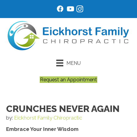
MENU
Request an Appointment
CRUNCHES NEVER AGAIN
by:
Eickhorst Family Chiropractic
Embrace Your Inner Wisdom