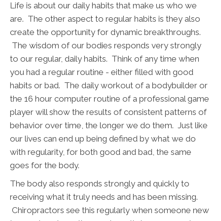
Life is about our daily habits that make us who we
are. The other aspect to regular habits is they also
create the opportunity for dynamic breakthroughs.
The wisdom of our bodies responds very strongly
to our regular, daily habits. Think of any time when
you had a regular routine - either filled with good
habits or bad. The daily workout of a bodybuilder or
the 16 hour computer routine of a professional game
player will show the results of consistent patterns of
behavior over time, the longer we do them. Just like
our lives can end up being defined by what we do
with regularity, for both good and bad, the same
goes for the body.
The body also responds strongly and quickly to
receiving what it truly needs and has been missing.
Chiropractors see this regularly when someone new