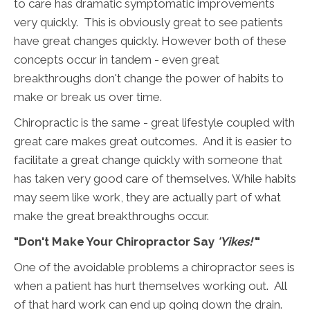
to care has dramatic symptomatic improvements
very quickly. This is obviously great to see patients
have great changes quickly. However both of these
concepts occur in tandem - even great
breakthroughs don't change the power of habits to
make or break us over time.
Chiropractic is the same - great lifestyle coupled with
great care makes great outcomes. And it is easier to
facilitate a great change quickly with someone that
has taken very good care of themselves. While habits
may seem like work, they are actually part of what
make the great breakthroughs occur.
"Don't Make Your Chiropractor Say
'Yikes!'
"
One of the avoidable problems a chiropractor sees is
when a patient has hurt themselves working out. All
of that hard work can end up going down the drain.