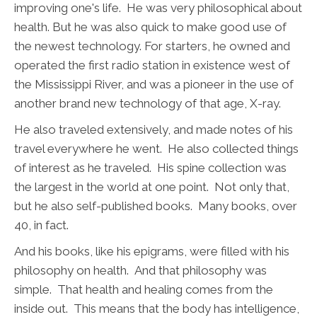
improving one's life. He was very philosophical about
health. But he was also quick to make good use of
the newest technology. For starters, he owned and
operated the first radio station in existence west of
the Mississippi River, and was a pioneer in the use of
another brand new technology of that age, X-ray.
He also traveled extensively, and made notes of his
travel everywhere he went. He also collected things
of interest as he traveled. His spine collection was
the largest in the world at one point. Not only that,
but he also self-published books. Many books, over
40, in fact.
And his books, like his epigrams, were filled with his
philosophy on health. And that philosophy was
simple. That health and healing comes from the
inside out. This means that the body has intelligence,