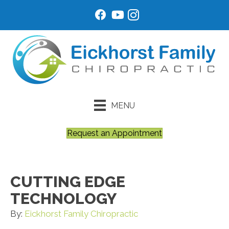
MENU
Request an Appointment
CUTTING EDGE
TECHNOLOGY
By:
Eickhorst Family Chiropractic