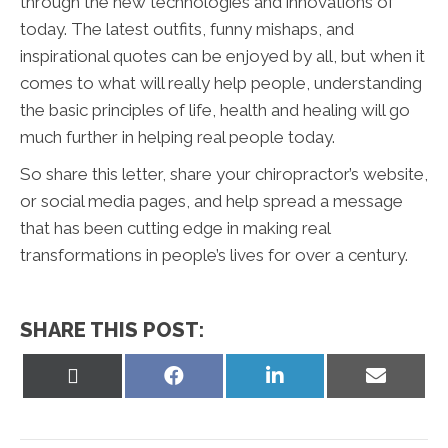
through the new technologies and innovations of
today. The latest outfits, funny mishaps, and
inspirational quotes can be enjoyed by all, but when it
comes to what will really help people, understanding
the basic principles of life, health and healing will go
much further in helping real people today.
So share this letter, share your chiropractor’s website,
or social media pages, and help spread a message
that has been cutting edge in making real
transformations in people’s lives for over a century.
SHARE THIS POST:
Share
Share
Share
Share
on
on
on
on
X
Facebook
LinkedIn
Email
(Twitter)