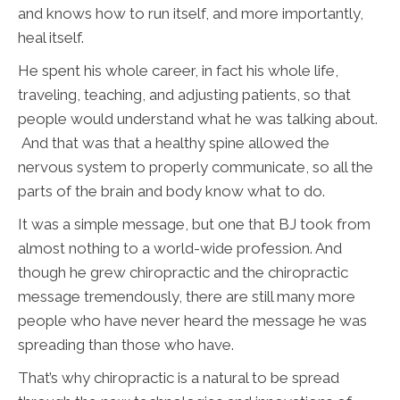
and knows how to run itself, and more importantly,
heal itself.
He spent his whole career, in fact his whole life,
traveling, teaching, and adjusting patients, so that
people would understand what he was talking about.
And that was that a healthy spine allowed the
nervous system to properly communicate, so all the
parts of the brain and body know what to do.
It was a simple message, but one that BJ took from
almost nothing to a world-wide profession. And
though he grew chiropractic and the chiropractic
message tremendously, there are still many more
people who have never heard the message he was
spreading than those who have.
That’s why chiropractic is a natural to be spread