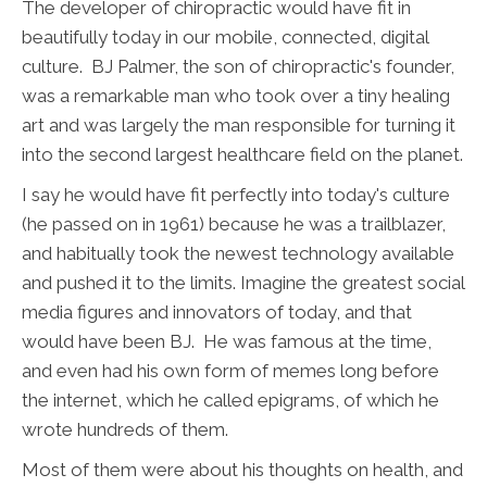
The developer of chiropractic would have fit in
beautifully today in our mobile, connected, digital
culture. BJ Palmer, the son of chiropractic's founder,
was a remarkable man who took over a tiny healing
art and was largely the man responsible for turning it
into the second largest healthcare field on the planet.
I say he would have fit perfectly into today's culture
(he passed on in 1961) because he was a trailblazer,
and habitually took the newest technology available
and pushed it to the limits. Imagine the greatest social
media figures and innovators of today, and that
would have been BJ. He was famous at the time,
and even had his own form of memes long before
the internet, which he called epigrams, of which he
wrote hundreds of them.
Most of them were about his thoughts on health, and