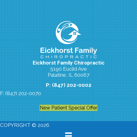
Eickhorst Family Chiropractic
5190 Euclid Ave
Palatine, IL 60067
P: (847) 202-0002
F: (847) 202-0070
New Patient Special Offer
COPYRIGHT © 2026