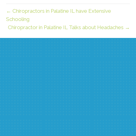
← Chiropractors in Palatine IL have Extensive
Schooling
Chiropractor in Palatine IL Talks about Headaches →