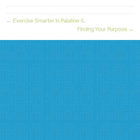
(Twitter)
← Exercise Smarter in Palatine IL
Finding Your Purpose →