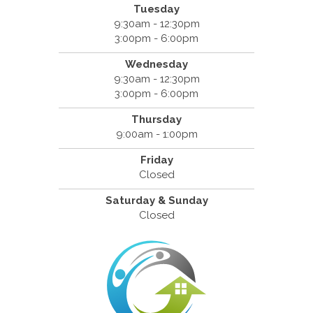
Tuesday
9:30am - 12:30pm
3:00pm - 6:00pm
Wednesday
9:30am - 12:30pm
3:00pm - 6:00pm
Thursday
9:00am - 1:00pm
Friday
Closed
Saturday & Sunday
Closed