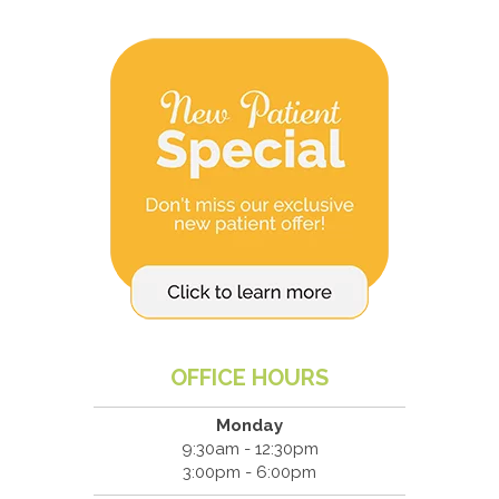
OFFICE HOURS
Monday
9:30am - 12:30pm
3:00pm - 6:00pm