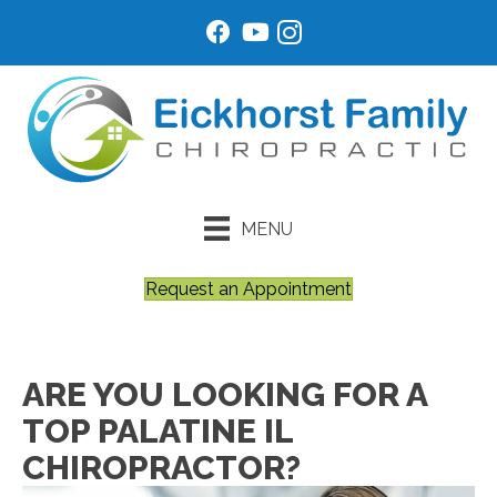
MENU
Request an Appointment
ARE YOU LOOKING FOR A
TOP PALATINE IL
CHIROPRACTOR?