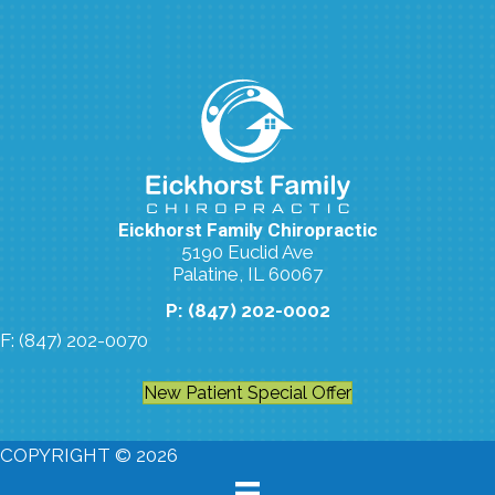
Eickhorst Family Chiropractic
5190 Euclid Ave
Palatine, IL 60067
P: (847) 202-0002
F: (847) 202-0070
New Patient Special Offer
COPYRIGHT © 2026