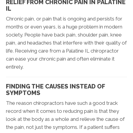
RELIEF FROM CHRONIC PAIN IN PALATINE
IL
Chronic pain, or pain that is ongoing and persists for
months or even years, is a huge problem in modern
society. People have back pain, shoulder pain, knee
pain, and headaches that interfere with their quality of
life. Receiving care from a Palatine IL chiropractor
can ease your chronic pain and often eliminate it
entirely.
FINDING THE CAUSES INSTEAD OF
SYMPTOMS
The reason chiropractors have such a good track
record when it comes to reducing pain is that they
look at the body as a whole and relieve the cause of
the pain, not just the symptoms. If a patient suffers