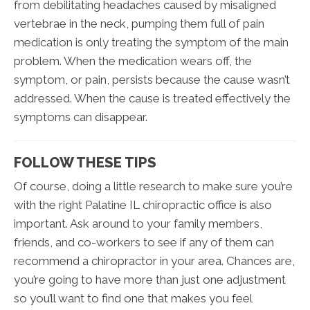
from debilitating headaches caused by misaligned
vertebrae in the neck, pumping them full of pain
medication is only treating the symptom of the main
problem. When the medication wears off, the
symptom, or pain, persists because the cause wasn’t
addressed. When the cause is treated effectively the
symptoms can disappear.
FOLLOW THESE TIPS
Of course, doing a little research to make sure you’re
with the right Palatine IL chiropractic office is also
important. Ask around to your family members,
friends, and co-workers to see if any of them can
recommend a chiropractor in your area. Chances are,
you’re going to have more than just one adjustment
so you’ll want to find one that makes you feel