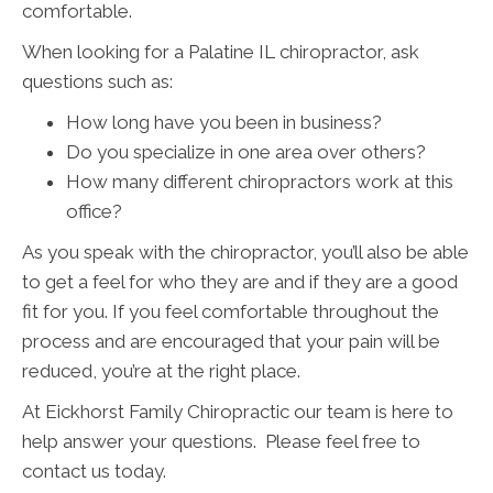
comfortable.
When looking for a Palatine IL chiropractor, ask
questions such as:
How long have you been in business?
Do you specialize in one area over others?
How many different chiropractors work at this
office?
As you speak with the chiropractor, you’ll also be able
to get a feel for who they are and if they are a good
fit for you. If you feel comfortable throughout the
process and are encouraged that your pain will be
reduced, you’re at the right place.
At Eickhorst Family Chiropractic our team is here to
help answer your questions. Please feel free to
contact us today.