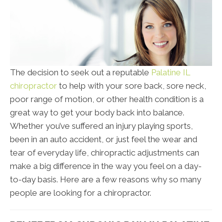
The decision to seek out a reputable
Palatine IL
chiropractor
to help with your sore back, sore neck,
poor range of motion, or other health condition is a
great way to get your body back into balance.
Whether you’ve suffered an injury playing sports,
been in an auto accident, or just feel the wear and
tear of everyday life, chiropractic adjustments can
make a big difference in the way you feel on a day-
to-day basis. Here are a few reasons why so many
people are looking for a chiropractor.