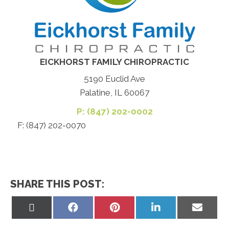
EICKHORST FAMILY CHIROPRACTIC
5190 Euclid Ave
Palatine, IL 60067
P: (847) 202-0002
F: (847) 202-0070
SHARE THIS POST:
Share
Share
Share
Share
Share
on
on
on
on
on
X
Facebook
Pinterest
LinkedIn
Email