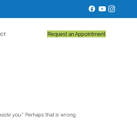
Request an Appointment
CT
nside you."
Perhaps that is wrong.