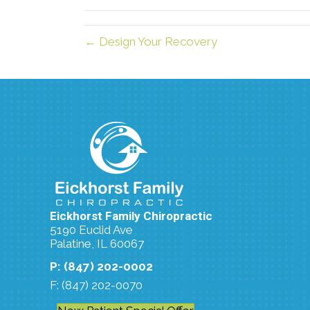
← Design Your Recovery
Eickhorst Family Chiropractic
5190 Euclid Ave
Palatine, IL 60067
P: (847) 202-0002
F: (847) 202-0070