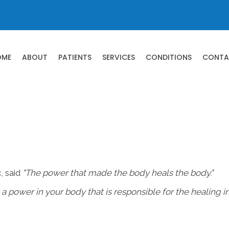
OME
ABOUT
PATIENTS
SERVICES
CONDITIONS
CONTA
, said
"The power that made the body heals the body."
s a power in your body that is responsible for the healing i