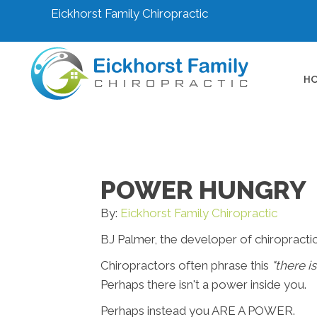
Eickhorst Family Chiropractic
H
POWER HUNGRY
By:
Eickhorst Family Chiropractic
BJ Palmer, the developer of chiropractic
Chiropractors often phrase this
"there i
Perhaps there isn't a power inside you.
Perhaps instead you ARE A POWER.