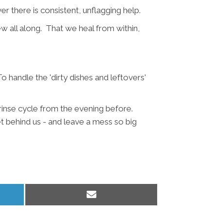
 there is consistent, unflagging help.
w all along. That we heal from within,
 handle the 'dirty dishes and leftovers'
 rinse cycle from the evening before.
et behind us - and leave a mess so big
Share
on
Email