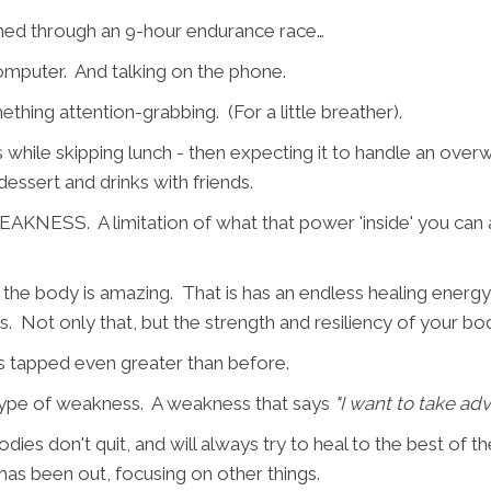
ned through an 9-hour endurance race…
computer. And talking on the phone.
thing attention-grabbing. (For a little breather).
es while skipping lunch - then expecting it to handle an ov
essert and drinks with friends.
AKNESS. A limitation of what that power 'inside' you can
he body is amazing. That is has an endless healing energy in
ts. Not only that, but the strength and resiliency of your body
is tapped even greater than before.
 type of weakness. A weakness that says
"I want to take ad
ies don't quit, and will always try to heal to the best of thei
has been out, focusing on other things.