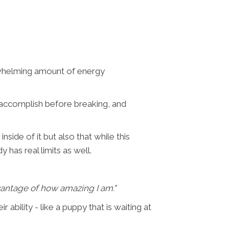
erwhelming amount of energy
 accomplish before breaking, and
side of it but also that while this
 has real limits as well.
vantage of how amazing I am."
r ability - like a puppy that is waiting at