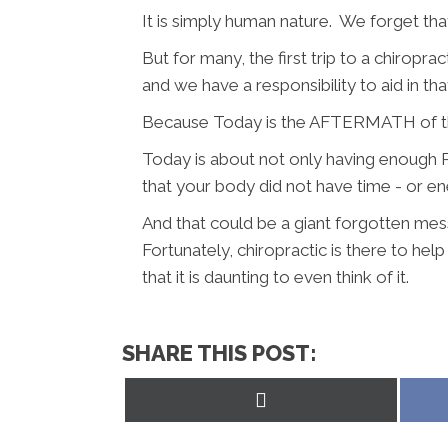
It is simply human nature. We forget tha
But for many, the first trip to a chirop
and we have a responsibility to aid in tha
Because Today is the AFTERMATH of the
Today is about not only having enough Po
that your body did not have time - or en
And that could be a giant forgotten mess
Fortunately, chiropractic is there to he
that it is daunting to even think of it.
SHARE THIS POST:
Share
on
X
(Twitter)