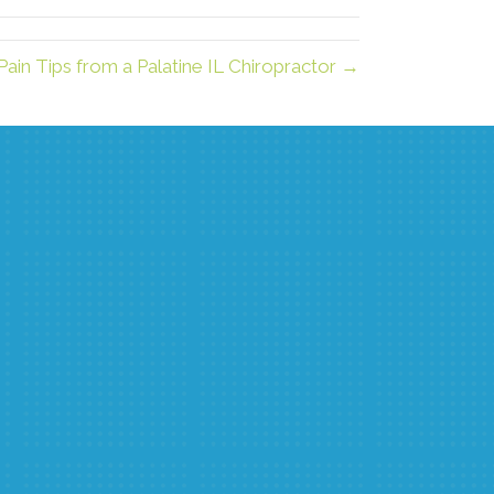
Pain Tips from a Palatine IL Chiropractor →