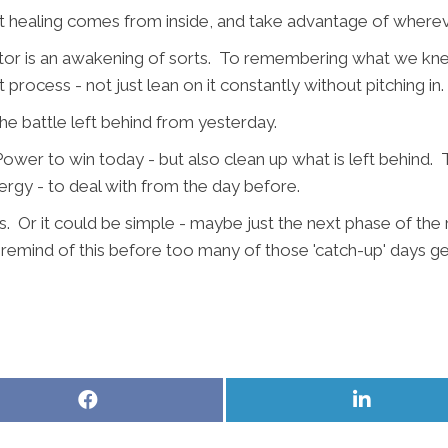
t healing comes from inside, and take advantage of wherever
ractor is an awakening of sorts. To remembering what we kne
t process - not just lean on it constantly without pitching in.
 battle left behind from yesterday.
wer to win today - but also clean up what is left behind. To
ergy - to deal with from the day before.
. Or it could be simple - maybe just the next phase of the
lp remind of this before too many of those 'catch-up' days g
Share
Share
on
on
Facebook
LinkedIn