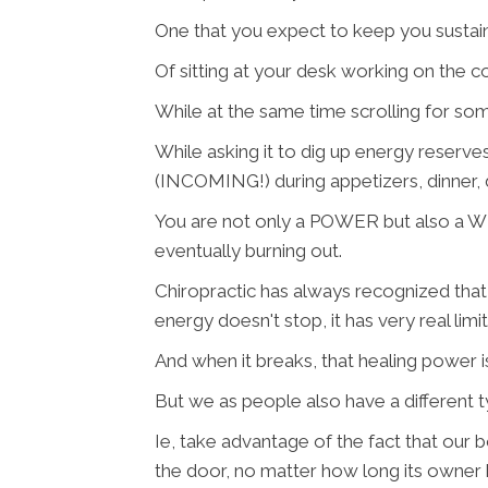
One that you expect to keep you sustai
Of sitting at your desk working on the 
While at the same time scrolling for some
While asking it to dig up energy reserv
(INCOMING!) during appetizers, dinner, d
You are not only a POWER but also a WE
eventually burning out.
Chiropractic has always recognized that t
energy doesn't stop, it has very real limi
And when it breaks, that healing power 
But we as people also have a different
Ie, take advantage of the fact that our bod
the door, no matter how long its owner 